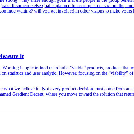
re strong - they share enough goals that the people in the group benefi
 goals. If someone else goal is planned to accomplish in six months, and
 continue waiting? will you get involved in other visions to make yours
Measure It
fast. Working in agile trained us to build “viable” products, products that
n statistics and user analytic. However, focusing on the “viability” 
.
ve what we believe in. Not every product decision must come from an a
 named Gradient Decent, where you move toward the solution that return