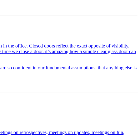
the office. Closed doors reflect the exact opposite of visibility,
y time we close a door. it’s amazing how a simple clear glass door can
 are so confident in our fundamental assumptions, that anything else is
etings on retrospectives, meetings on updates, meetings on fun,