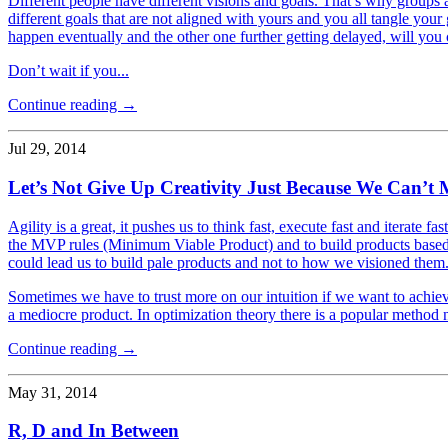
Different people have different visions and goals. That’s why groups a
different goals that are not aligned with yours and you all tangle your
happen eventually and the other one further getting delayed, will you
Don’t wait if you...
Continue reading →
Jul 29, 2014
Let’s Not Give Up Creativity Just Because We Can’t 
Agility is a great, it pushes us to think fast, execute fast and iterate 
the MVP rules (Minimum Viable Product) and to build products based o
could lead us to build pale products and not to how we visioned them
Sometimes we have to trust more on our intuition if we want to achie
a mediocre product. In optimization theory there is a popular method
Continue reading →
May 31, 2014
R, D and In Between