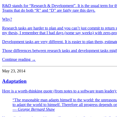
R&D stands for “Research & Development”. It is the usual term for t
Teams that do both “R” and “D” are fairly rare this days.
Why?
Research tasks are harder to plan and you can’t just commit to return sat
my thesis, I remember that I had days (some say weeks) with zero-pro
Development tasks are very different. It is easier to plan them, estimat
Those differences between research tasks and development tasks might 
Continue reading →
May 23, 2014
Adaptation
Here is a worth-thinking quote (from notes to a software team leader):
“The reasonable man adapts himself to the world: the unreasonab
to adapt the world to himself. Therefore all progress depends 
― George Bernard Shaw