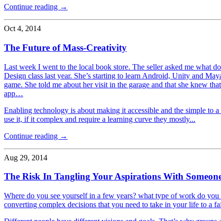
Continue reading →
Oct 4, 2014
The Future of Mass-Creativity
Last week I went to the local book store. The seller asked me what do
Design class last year. She’s starting to learn Android, Unity and M
game. She told me about her visit in the garage and that she knew tha
app…
Enabling technology is about making it accessible and the simple to a l
use it, if it complex and require a learning curve they mostly...
Continue reading →
Aug 29, 2014
The Risk In Tangling Your Aspirations With Someone
Where do you see yourself in a few years? what type of work do you
converting complex decisions that you need to take in your life to a fa