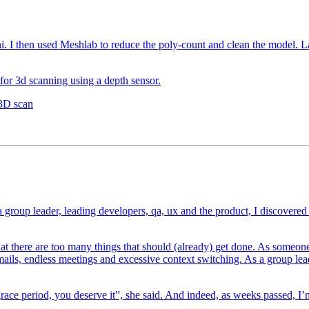
 I then used Meshlab to reduce the poly-count and clean the model. La
 for 3d scanning using a depth sensor.
 3D scan
 group leader, leading developers, qa, ux and the product, I discovere
at there are too many things that should (already) get done. As someo
ails, endless meetings and excessive context switching. As a group leade
ace period, you deserve it”, she said. And indeed, as weeks passed, I’m fi