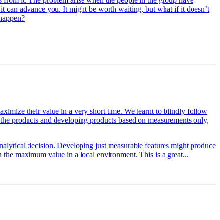
ts from it. The problem arise when the people in the group have
 it can advance you. It might be worth waiting, but what if it doesn’t
 happen?
 maximize their value in a very short time. We learnt to blindly follow
of the products and developing products based on measurements only,
nalytical decision. Developing just measurable features might produce
 the maximum value in a local environment. This is a great...