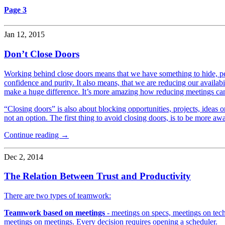
Page 3
Jan 12, 2015
Don’t Close Doors
Working behind close doors means that we have something to hide, peop
confidence and purity. It also means, that we are reducing our availab
make a huge difference. It’s more amazing how reducing meetings ca
“Closing doors” is also about blocking opportunities, projects, ideas o
not an option. The first thing to avoid closing doors, is to be more awar
Continue reading →
Dec 2, 2014
The Relation Between Trust and Productivity
There are two types of teamwork:
Teamwork based on meetings
- meetings on specs, meetings on tech
meetings on meetings. Every decision requires opening a scheduler.