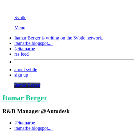
Svbtle
Menu
Itamar Berger is writing on the
Svbtle
network.
itamarbe.blogspot....
@itamarbe
rss feed
about svbtle
sign up
Itamar Berger
Itamar Berger
R&D Manager @Autodesk
@itamarbe
itamarbe.blogspot....