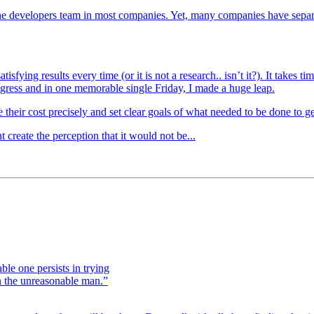
he developers team in most companies. Yet, many companies have separ
isfying results every time (or it is not a research.. isn’t it?). It takes
gress and in one memorable single Friday, I made a huge leap.
e their cost precisely and set clear goals of what needed to be done to ge
create the perception that it would not be...
le one persists in trying
on the unreasonable man.”