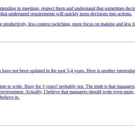
attending in meetings, respect them and understand that sometimes dec
 that understand requirements will quickly turns decisions into actions.
e productivity, less context switching, more focus on making and less foc
gs have not been updated in the past 3-4 years. Here is another interes
me to write. Busy for 3 years? probably not. The truth is that manager
ed environment. Actually, I believe that managers should write even mor
believe in.