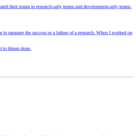
ated their teams to research-only teams and development-only teams.
 time to measure the success or a failure of a research. When I worked on
t to things done.