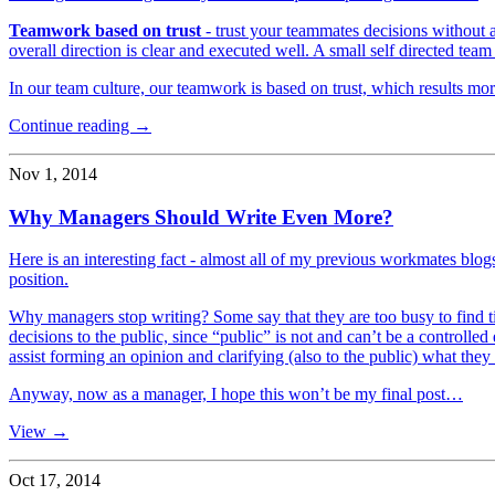
Teamwork based on trust
- trust your teammates decisions without 
overall direction is clear and executed well. A small self directed team
In our team culture, our teamwork is based on trust, which results mor
Continue reading →
Nov 1, 2014
Why Managers Should Write Even More?
Here is an interesting fact - almost all of my previous workmates blo
position.
Why managers stop writing? Some say that they are too busy to find ti
decisions to the public, since “public” is not and can’t be a controll
assist forming an opinion and clarifying (also to the public) what they 
Anyway, now as a manager, I hope this won’t be my final post…
View →
Oct 17, 2014