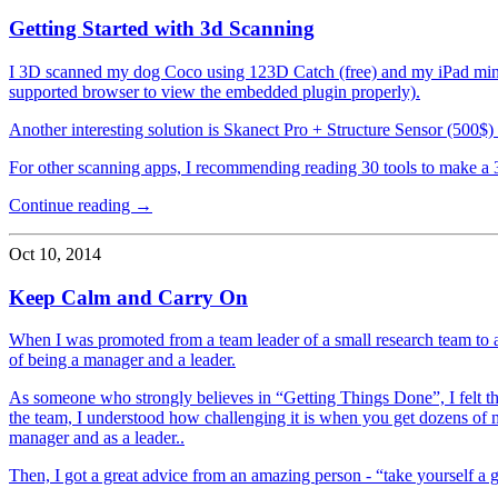
Getting Started with 3d Scanning
I 3D scanned my dog Coco using 123D Catch (free) and my iPad mini.
supported browser to view the embedded plugin properly).
Another interesting solution is Skanect Pro + Structure Sensor (500$)
For other scanning apps, I recommending reading 30 tools to make a
Continue reading →
Oct 10, 2014
Keep Calm and Carry On
When I was promoted from a team leader of a small research team to a
of being a manager and a leader.
As someone who strongly believes in “Getting Things Done”, I felt th
the team, I understood how challenging it is when you get dozens of m
manager and as a leader..
Then, I got a great advice from an amazing person - “take yourself a gr