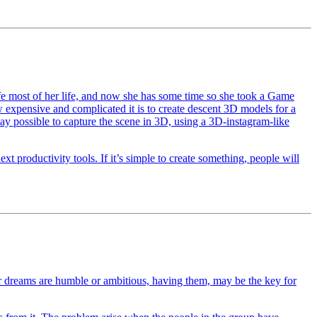
ife most of her life, and now she has some time so she took a Game
expensive and complicated it is to create descent 3D models for a
ay possible to capture the scene in 3D, using a 3D-instagram-like
t productivity tools. If it’s simple to create something, people will
 dreams are humble or ambitious, having them, may be the key for