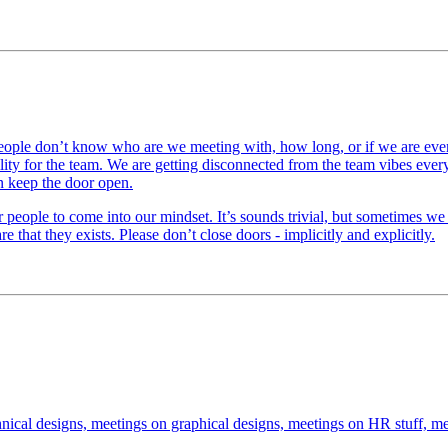
le don’t know who are we meeting with, how long, or if we are even in 
ility for the team. We are getting disconnected from the team vibes ever
n keep the door open.
r people to come into our mindset. It’s sounds trivial, but sometimes we
e that they exists. Please don’t close doors - implicitly and explicitly.
nical designs, meetings on graphical designs, meetings on HR stuff, me