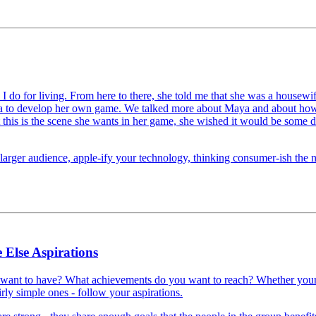
 I do for living. From here to there, she told me that she was a housew
aya to develop her own game. We talked more about Maya and about how 
t this is the scene she wants in her game, she wished it would be some d
arger audience, apple-ify your technology, thinking consumer-ish the nex
 Else Aspirations
 want to have? What achievements do you want to reach? Whether your
irly simple ones - follow your aspirations.