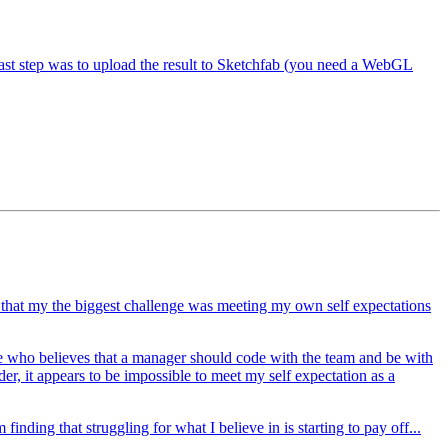
st step was to upload the result to Sketchfab (you need a WebGL
d that my the biggest challenge was meeting my own self expectations
ne who believes that a manager should code with the team and be with
r, it appears to be impossible to meet my self expectation as a
nding that struggling for what I believe in is starting to pay off...