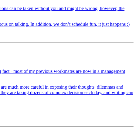
isions can be taken without you and might be wrong, however, the
us on talking. In addition, we don’t schedule fun, it just happens :)
ting fact - most of my previous workmates are now in a management
s are much more careful in exposing their thoughts, dilemmas and
e, they are taking dozens of complex decision each day, and writing can